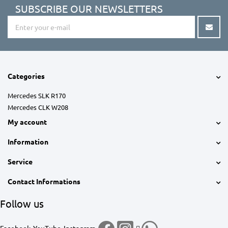
SUBSCRIBE OUR NEWSLETTERS
Categories
Mercedes SLK R170
Mercedes CLK W208
My account
Information
Service
Contact Informations
Follow us
Facebook
YouTube
Instagram