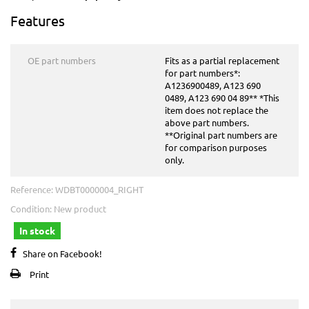
Features
OE part numbers
Fits as a partial replacement
for part numbers*:
A1236900489, A123 690
0489, A123 690 04 89** *This
item does not replace the
above part numbers.
**Original part numbers are
for comparison purposes
only.
Reference:
WDBT0000004_RIGHT
Condition:
New product
In stock
Share on Facebook!
Print