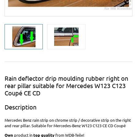
Rain deflector drip moulding rubber right on
rear pillar suitable for Mercedes W123 C123
Coupé CE CD
Description
Mercedes Benz rain strip on chrome strip / decorative strip on the right
and rear pillar. Suitable for Mercedes-Benz W123 C123 CE CD Coupé
Own
product in
top quality
from WDB-Teile!