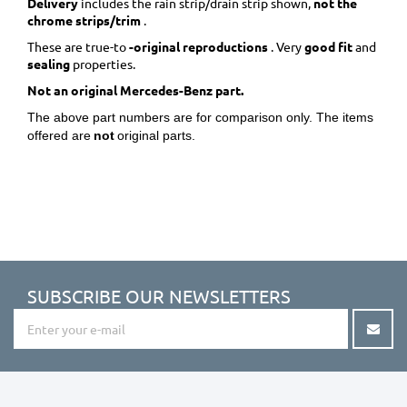
Delivery
includes the rain strip/drain strip shown,
not the
chrome strips/trim
.
These are true-to
-original reproductions
. Very
good fit
and
sealing
properties.
Not an original Mercedes-Benz part.
The above part numbers are for comparison only. The items
offered are
not
original parts.
SUBSCRIBE OUR NEWSLETTERS