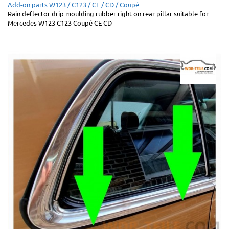
Add-on parts W123 / C123 / CE / CD / Coupé
Rain deflector drip moulding rubber right on rear pillar suitable for
Mercedes W123 C123 Coupé CE CD