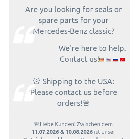
Are you looking for seals or
spare parts for your
Mercedes-Benz classic?
We're here to help.
Contact us!
🚨 Shipping to the USA:
Please contact us before
orders!🚨
🚨Liebe Kunden! Zwischen dem
11.07.2026 & 10.08.2026
ist unser