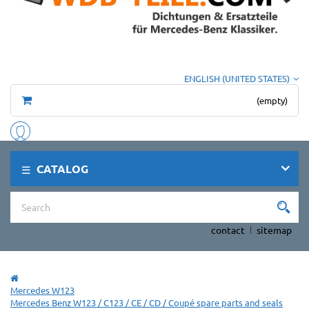
ENGLISH (UNITED STATES)
(empty)
CATALOG
contact
sitemap
Mercedes W123
Mercedes Benz W123 / C123 / CE / CD / Coupé spare parts and seals