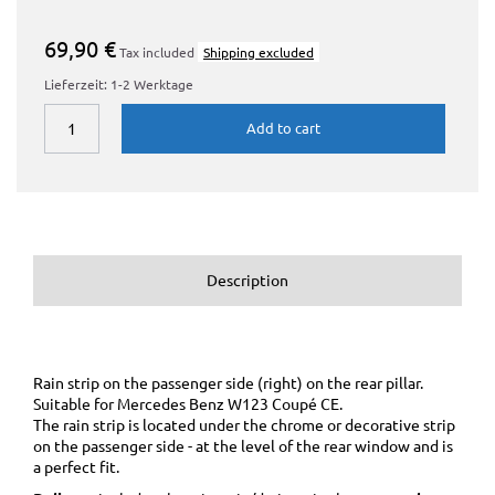
69,90 €
Tax included
Shipping excluded
Lieferzeit: 1-2 Werktage
Add to cart
Description
Rain strip on the passenger side (right) on the rear pillar.
Suitable for Mercedes Benz W123 Coupé CE.
The rain strip is located under the chrome or decorative strip
on the passenger side - at the level of the rear window and is
a perfect fit.