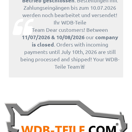
Betrieb geschlossen
. Bestellungen mit
Zahlungseingängen bis zum 10.07.2026
werden noch bearbeitet und versendet!
Ihr WDB-Teile
Team Dear customers! Between
11/07/2026 & 10/08/2026
company
our
is closed
. Orders with incoming
payments until July 10th, 2026 are still
being processed and shipped! Your WDB-
Teile Team🚨