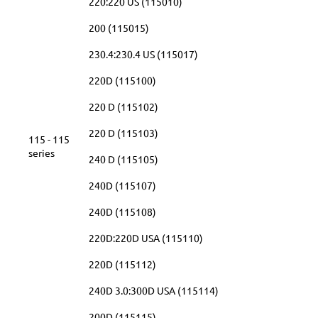
220:220 US (115010)
200 (115015)
230.4:230.4 US (115017)
220D (115100)
220 D (115102)
220 D (115103)
115 - 115
series
240 D (115105)
240D (115107)
240D (115108)
220D:220D USA (115110)
220D (115112)
240D 3.0:300D USA (115114)
200D (115115)