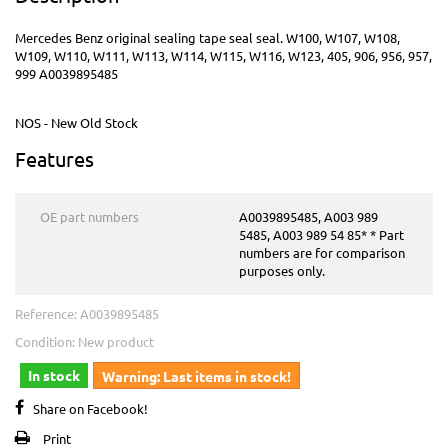
Mercedes Benz original sealing tape seal seal. W100, W107, W108,
W109, W110, W111, W113, W114, W115, W116, W123, 405, 906, 956, 957,
999 A0039895485
NOS - New Old Stock
Features
OE part numbers
A0039895485, A003 989
5485, A003 989 54 85* * Part
numbers are for comparison
purposes only.
Reference:
A0039895485
Condition:
New product
In stock
Warning: Last items in stock!
Share on Facebook!
Print