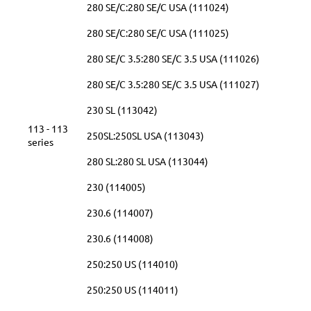
280 SE/C:280 SE/C USA (111024)
280 SE/C:280 SE/C USA (111025)
280 SE/C 3.5:280 SE/C 3.5 USA (111026)
280 SE/C 3.5:280 SE/C 3.5 USA (111027)
230 SL (113042)
113 - 113
250SL:250SL USA (113043)
series
280 SL:280 SL USA (113044)
230 (114005)
230.6 (114007)
230.6 (114008)
250:250 US (114010)
250:250 US (114011)