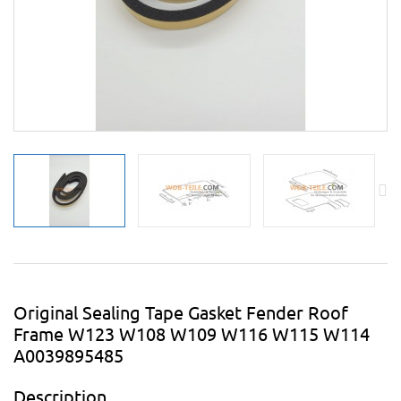
Original Sealing Tape Gasket Fender Roof
Frame W123 W108 W109 W116 W115 W114
A0039895485
Description