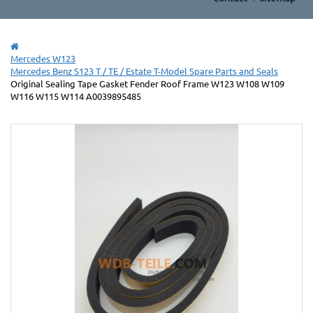
Mercedes W123
Mercedes Benz S123 T / TE / Estate T-Model Spare Parts and Seals
Original Sealing Tape Gasket Fender Roof Frame W123 W108 W109
W116 W115 W114 A0039895485