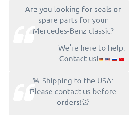
Are you looking for seals or
spare parts for your
Mercedes-Benz classic?
We're here to help.
Contact us!
🚨 Shipping to the USA:
Please contact us before
orders!🚨