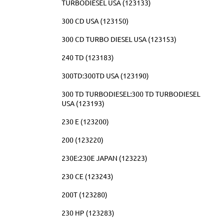
TURBODIESEL USA (123133)
300 CD USA (123150)
300 CD TURBO DIESEL USA (123153)
240 TD (123183)
300TD:300TD USA (123190)
300 TD TURBODIESEL:300 TD TURBODIESEL
USA (123193)
230 E (123200)
200 (123220)
230E:230E JAPAN (123223)
230 CE (123243)
200T (123280)
230 HP (123283)