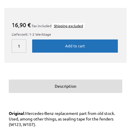
16,90 €
Tax included
Shipping excluded
Lieferzeit: 1-2 Werktage
Add to cart
Description
Original
Mercedes-Benz replacement part
from old stock.
Used, among other things, as sealing tape for the fenders
(W123, W107).