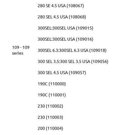
280 SE 4.5 USA (108067)
280 SEL 4.5 USA (108068)
300SEL:300SEL USA (109015)
300SEL:300SEL USA (109016)
109 - 109
300SEL 6.3:300SEL 6.3 USA (109018)
series
300 SEL 3.5:300 SEL 3.5 USA (109056)
300 SEL 4.5 USA (109057)
190C (110000)
190C (110001)
230 (110002)
230 (110003)
200 (110004)