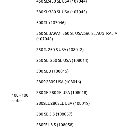
450 SL:450 SL USA (107044)
380 SL:380 SL USA (107045)
500 SL (107046)
560 SL JAPAN:560 SL USA:560 SL,AUSTRALIA
(107048)
250 S: 250 S USA (108012)
250 SE: 250 SE USA (108014)
300 SEB (108015)
280S:280S USA (108016)
280 SE:280 SE USA (108018)
108 - 108
series
280SEL:280SEL USA (108019)
280 SE 3.5 (108057)
280SEL 3.5 (108058)