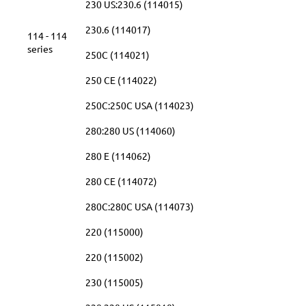
230 US:230.6 (114015)
230.6 (114017)
114 - 114
series
250C (114021)
250 CE (114022)
250C:250C USA (114023)
280:280 US (114060)
280 E (114062)
280 CE (114072)
280C:280C USA (114073)
220 (115000)
220 (115002)
230 (115005)