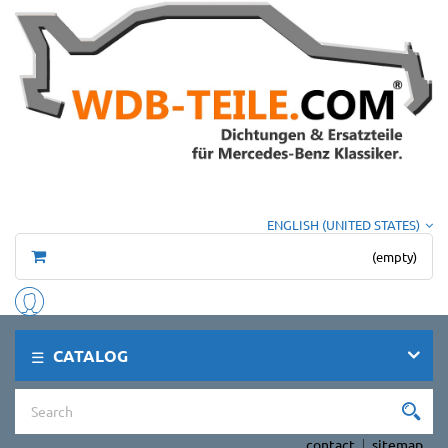
ENGLISH (UNITED STATES)
(empty)
CATALOG
contact
sitemap