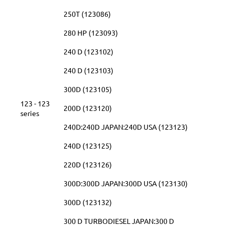
250T (123086)
280 HP (123093)
240 D (123102)
240 D (123103)
300D (123105)
123 - 123
200D (123120)
series
240D:240D JAPAN:240D USA (123123)
240D (123125)
220D (123126)
300D:300D JAPAN:300D USA (123130)
300D (123132)
300 D TURBODIESEL JAPAN:300 D