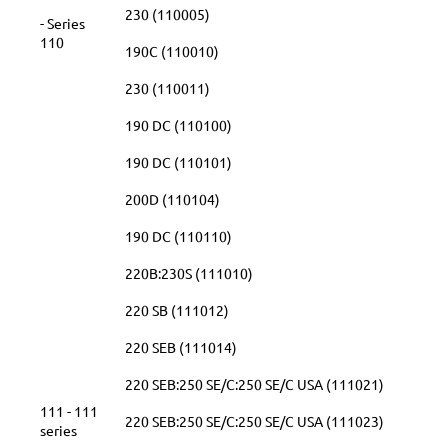
230 (110005)
- Series
110
190C (110010)
230 (110011)
190 DC (110100)
190 DC (110101)
200D (110104)
190 DC (110110)
220B:230S (111010)
220 SB (111012)
220 SEB (111014)
220 SEB:250 SE/C:250 SE/C USA (111021)
111 - 111
220 SEB:250 SE/C:250 SE/C USA (111023)
series