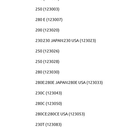
250 (123003)
280 E (123007)
200 (123020)
230:230 JAPAN:230 USA (123023)
250 (123026)
250 (123028)
280 (123030)
280E:280E JAPAN:280E USA (123033)
230C (123043)
280C (123050)
280CE:280CE USA (123053)
230T (123083)