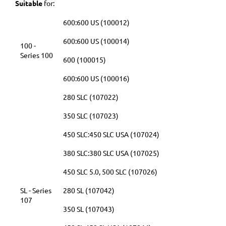
Suitable
for:
600:600 US (100012)
600:600 US (100014)
100 -
Series 100
600 (100015)
600:600 US (100016)
280 SLC (107022)
350 SLC (107023)
450 SLC:450 SLC USA (107024)
380 SLC:380 SLC USA (107025)
450 SLC 5.0, 500 SLC (107026)
SL - Series
280 SL (107042)
107
350 SL (107043)