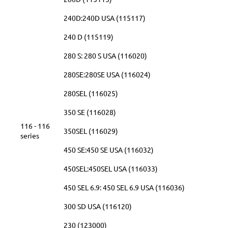
240D:240D USA (115117)
240 D (115119)
280 S: 280 S USA (116020)
280SE:280SE USA (116024)
280SEL (116025)
350 SE (116028)
116 - 116
350SEL (116029)
series
450 SE:450 SE USA (116032)
450SEL:450SEL USA (116033)
450 SEL 6.9: 450 SEL 6.9 USA (116036)
300 SD USA (116120)
230 (123000)