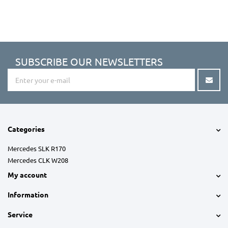
SUBSCRIBE OUR NEWSLETTERS
Categories
Mercedes SLK R170
Mercedes CLK W208
My account
Information
Service