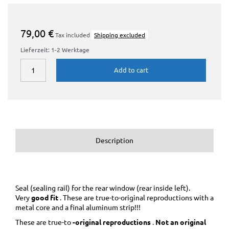
79,00 €
Tax included
Shipping excluded
Lieferzeit: 1-2 Werktage
Add to cart
Description
Seal (sealing rail) for the rear window (rear inside left).
Very
good fit
. These are true-to-original reproductions with a
metal core and a final aluminum strip!!!
These are true-to
-original reproductions
.
Not an original