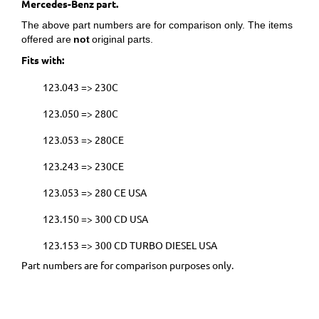
Mercedes-Benz part.
The above part numbers are for comparison only. The items
offered are
not
original parts.
Fits with:
123.043 => 230C
123.050 => 280C
123.053 => 280CE
123.243 => 230CE
123.053 => 280 CE USA
123.150 => 300 CD USA
123.153 => 300 CD TURBO DIESEL USA
Part numbers are for comparison purposes only.