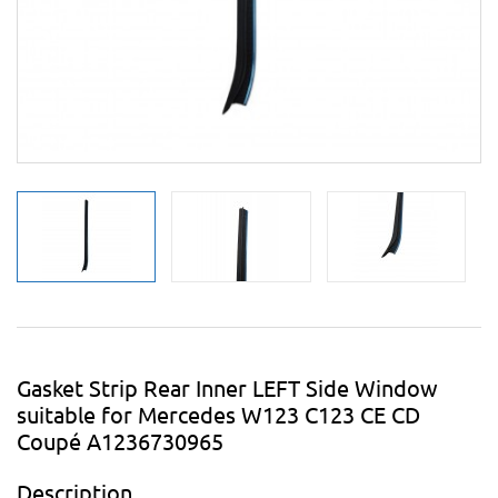
Gasket Strip Rear Inner LEFT Side Window
suitable for Mercedes W123 C123 CE CD
Coupé A1236730965
Description