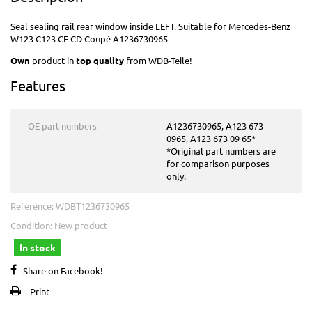
Seal sealing rail rear window inside LEFT. Suitable for Mercedes-Benz
W123 C123 CE CD Coupé A1236730965
Own
product in
top quality
from WDB-Teile!
Features
OE part numbers
A1236730965, A123 673
0965, A123 673 09 65*
*Original part numbers are
for comparison purposes
only.
Reference:
WDBT1236730965
Condition:
New product
In stock
Share on Facebook!
Print