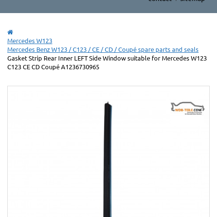
Mercedes W123
Mercedes Benz W123 / C123 / CE / CD / Coupé spare parts and seals
Gasket Strip Rear Inner LEFT Side Window suitable for Mercedes W123
C123 CE CD Coupé A1236730965