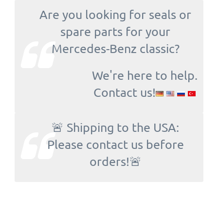
Are you looking for seals or
spare parts for your
Mercedes-Benz classic?
We're here to help.
Contact us!
🚨 Shipping to the USA:
Please contact us before
orders!🚨