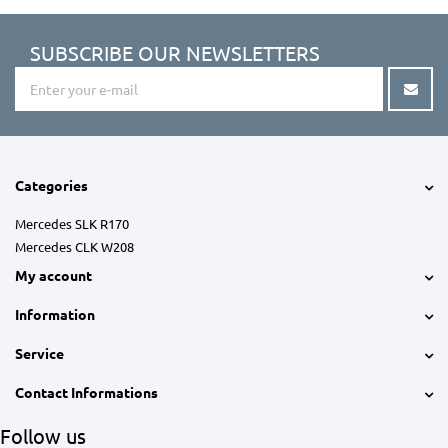
SUBSCRIBE OUR NEWSLETTERS
Categories
Mercedes SLK R170
Mercedes CLK W208
My account
Information
Service
Contact Informations
Follow us