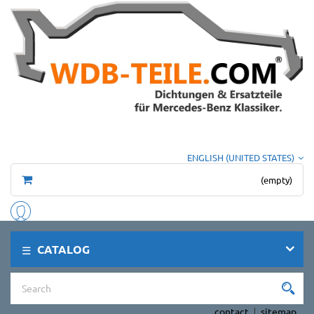
ENGLISH (UNITED STATES)
(empty)
CATALOG
contact
sitemap