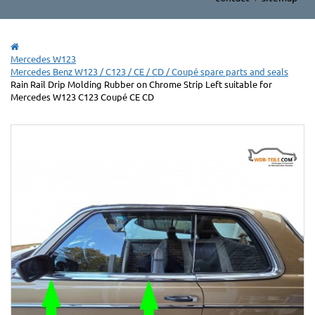
Mercedes W123
Mercedes Benz W123 / C123 / CE / CD / Coupé spare parts and seals
Rain Rail Drip Molding Rubber on Chrome Strip Left suitable for
Mercedes W123 C123 Coupé CE CD