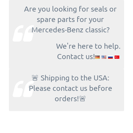
Are you looking for seals or
spare parts for your
Mercedes-Benz classic?
We're here to help.
Contact us!
🚨 Shipping to the USA:
Please contact us before
orders!🚨