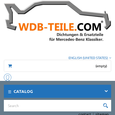
ENGLISH (UNITED STATES)
(empty)
CATALOG
contact
sitemap