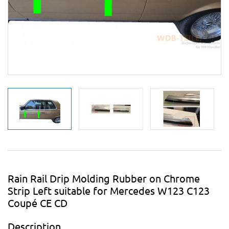
Rain Rail Drip Molding Rubber on Chrome
Strip Left suitable for Mercedes W123 C123
Coupé CE CD
Description