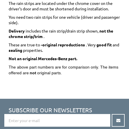
The rain strips are located under the chrome cover on the
driver's door and must be shortened during installation.
You need two rain strips for one vehicle (driver and passenger
side).
Delivery
includes the rain strip/drain strip shown,
not the
chrome strip/trim
.
These are true-to
-original reproductions
. Very
good fit
and
sealing
properties.
Not an original Mercedes-Benz part.
The above part numbers are for comparison only. The items
offered are
not
original parts.
SUBSCRIBE OUR NEWSLETTERS