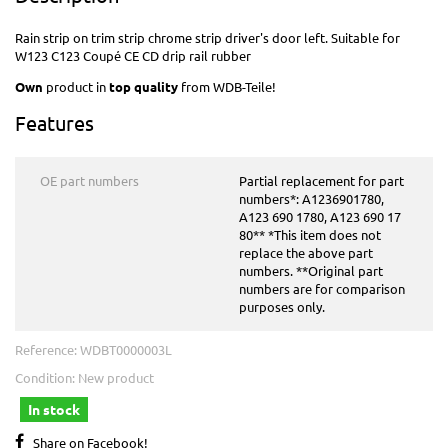
Rain strip on trim strip chrome strip driver's door left. Suitable for
W123 C123 Coupé CE CD
drip rail rubber
Own
product in
top quality
from WDB-Teile!
Features
OE part numbers
Partial replacement for part
numbers*: A1236901780,
A123 690 1780, A123 690 17
80** *This item does not
replace the above part
numbers. **Original part
numbers are for comparison
purposes only.
Reference:
WDBT0000003L
Condition:
New product
In stock
Share on Facebook!