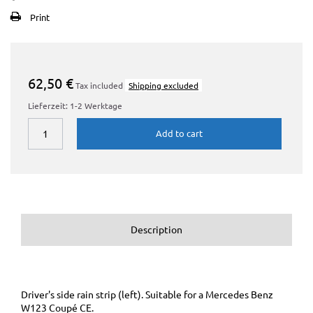
Print
62,50 €
Tax included
Shipping excluded
Lieferzeit: 1-2 Werktage
Add to cart
Description
Driver's side rain strip (left). Suitable for a Mercedes Benz
W123 Coupé CE.