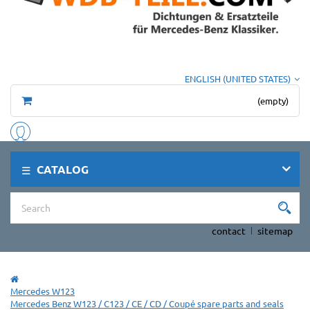
ENGLISH (UNITED STATES)
(empty)
CATALOG
contact
sitemap
Mercedes W123
Mercedes Benz W123 / C123 / CE / CD / Coupé spare parts and seals