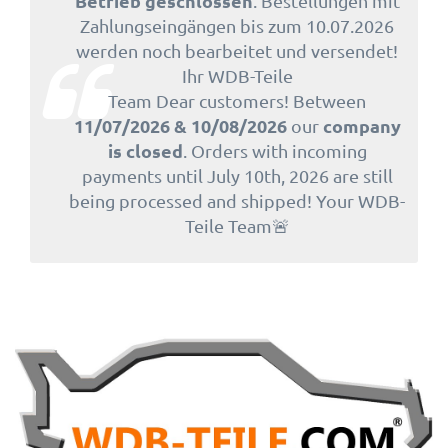
Betrieb geschlossen
. Bestellungen mit
Zahlungseingängen bis zum 10.07.2026
werden noch bearbeitet und versendet!
Ihr WDB-Teile
Team Dear customers! Between
11/07/2026 & 10/08/2026
company
our
is closed
. Orders with incoming
payments until July 10th, 2026 are still
being processed and shipped! Your WDB-
Teile Team🚨