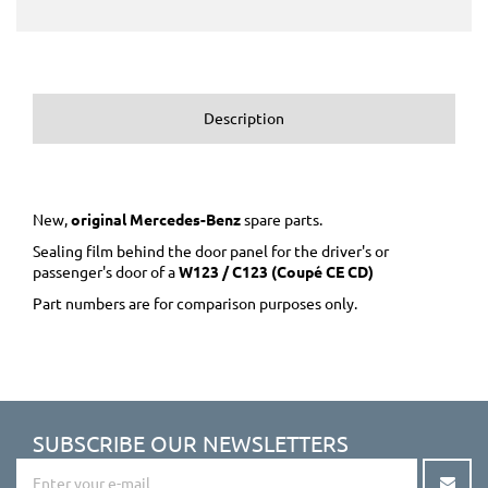
Description
New,
original Mercedes-Benz
spare parts.
Sealing film behind the door panel for the driver's or
passenger's door of a
W123 / C123 (Coupé CE CD)
Part numbers are for comparison purposes only.
SUBSCRIBE OUR NEWSLETTERS