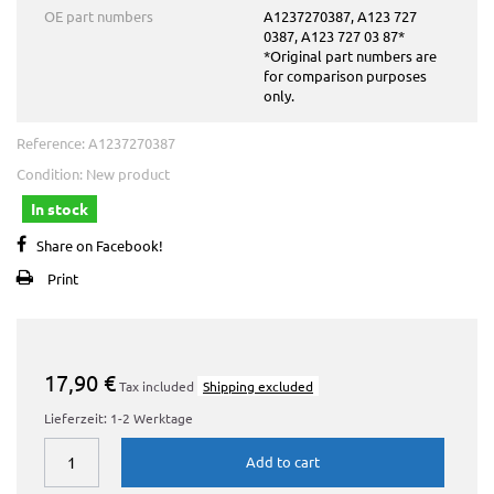
OE part numbers
A1237270387, A123 727
0387, A123 727 03 87*
*Original part numbers are
for comparison purposes
only.
Reference:
A1237270387
Condition:
New product
In stock
Share on Facebook!
Print
17,90 €
Tax included
Shipping excluded
Lieferzeit: 1-2 Werktage
Add to cart