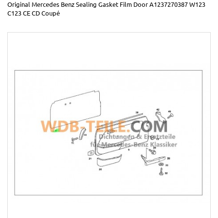
Original Mercedes Benz Sealing Gasket Film Door A1237270387 W123
C123 CE CD Coupé