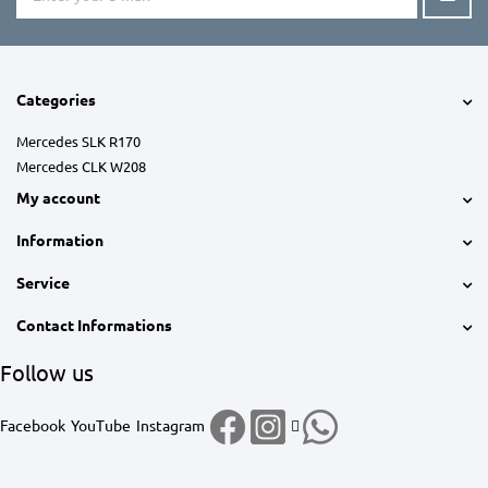
Categories
Mercedes SLK R170
Mercedes CLK W208
My account
Information
Service
Contact Informations
Follow us
Facebook
YouTube
Instagram