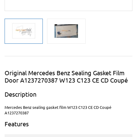
Original Mercedes Benz Sealing Gasket Film
Door A1237270387 W123 C123 CE CD Coupé
Description
Mercedes Benz sealing gasket film W123 C123 CE CD Coupé
A1237270387
Features