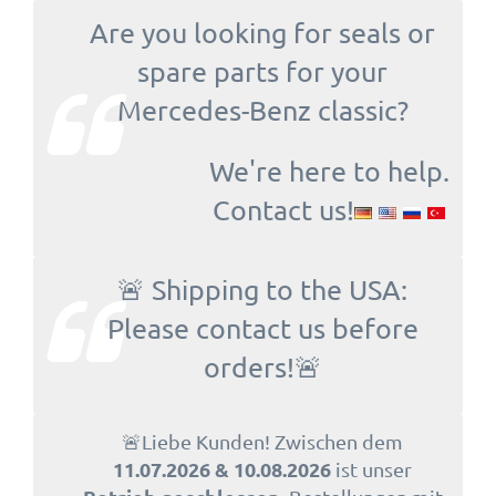
Are you looking for seals or
spare parts for your
Mercedes-Benz classic?
We're here to help.
Contact us!
🚨 Shipping to the USA:
Please contact us before
orders!🚨
🚨Liebe Kunden! Zwischen dem
11.07.2026 & 10.08.2026
ist unser