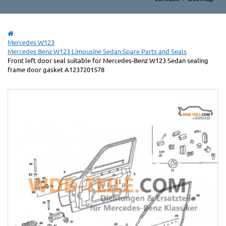
Mercedes W123
Mercedes Benz W123 Limousine Sedan Spare Parts and Seals
Front left door seal suitable for Mercedes-Benz W123 Sedan sealing
frame door gasket A1237201578