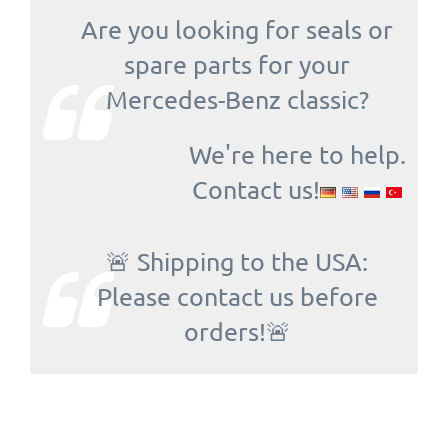
Are you looking for seals or
spare parts for your
Mercedes-Benz classic?
We're here to help.
Contact us!
🚨 Shipping to the USA:
Please contact us before
orders!🚨