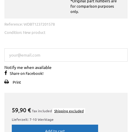
*Original part numbers are
for comparison purposes
only.
Reference:
WDBT1237201578
Condition:
New product
This product is no longer in stock
Notify me when available
Share on Facebook!
Print
59,90 €
Tax included
Shipping excluded
Lieferzeit: 7-10 Werktage
Add to cart