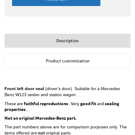
Description
Product customization
Front left
door seal
(driver's door). Suitable for a Mercedes
Benz W123 sedan and station wagon.
These are
faithful reproductions
. Very
good fit
and
sealing
properties
.
Not an original Mercedes-Benz part.
The part numbers above are for comparison purposes only. The
items offered are
not
original parts.