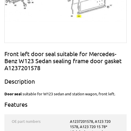
Front left door seal suitable for Mercedes-
Benz W123 Sedan sealing frame door gasket
A1237201578
Description
Door seal
suitable for W123 sedan and station wagon, front left.
Features
OE part numbers
A1237201578, A123 720
1578, A123 720 15 78*