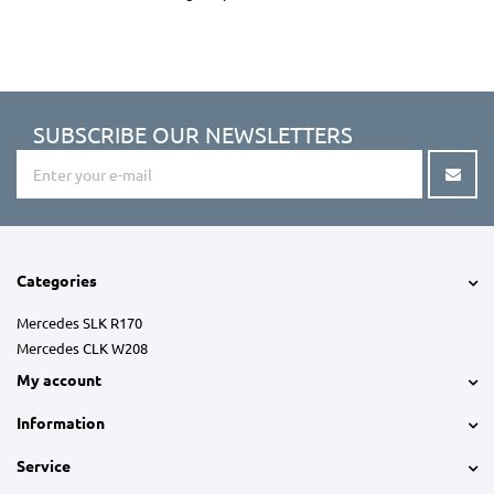
SUBSCRIBE OUR NEWSLETTERS
Categories
Mercedes SLK R170
Mercedes CLK W208
My account
Information
Service