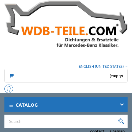
ENGLISH (UNITED STATES)
(empty)
CATALOG
contact
sitemap