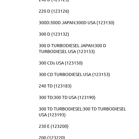
220 D (123126)
300D:300D JAPAN:300D USA (123130)
300 D (123132)
300 D TURBODIESEL JAPAN:300 D
TURBODIESEL USA (123133)
300 CDs USA (123150)
300 CD TURBODIESEL USA (123153)
240 TD (123183)
300 TD:300 TD USA (123190)
300 TD TURBODIESEL:300 TD TURBODIESEL
USA (123193)
230 E (123200)
200 (123220)