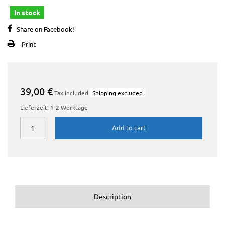
In stock
Share on Facebook!
Print
39,00 €
Tax included
Shipping excluded
Lieferzeit: 1-2 Werktage
Add to cart
Description