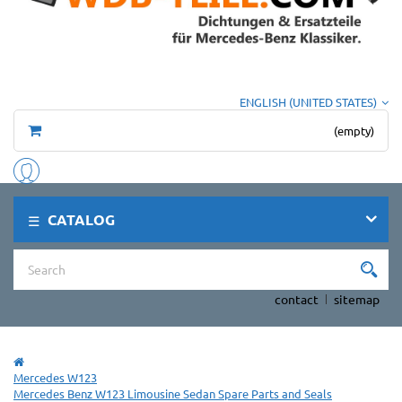
ENGLISH (UNITED STATES)
(empty)
CATALOG
contact
sitemap
Mercedes W123
Mercedes Benz W123 Limousine Sedan Spare Parts and Seals