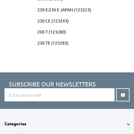
230 E:230 E JAPAN (123223)
230 CE (123243)
200 T (123280)
230 TE (123283)
SUBSCRIBE OUR NEWSLETTERS
Categories