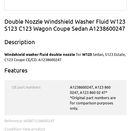
Double Nozzle Windshield Washer Fluid W123
S123 C123 Wagon Coupe Sedan A1238600247
Description
Windshield washer fluid double nozzle
for
W123
Sedan, S123 Estate,
C123 Coupe CE/CD. A1238600247
Features
OE part numbers
A1238600247, A123 860
0247, A123 860 02 47*
*Original part numbers are
for comparison purposes
only.
Reference:
WDBT1238600247
Condition:
New product