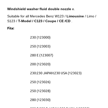
Windshield washer fluid double nozzle
e.
Suitable for all Mercedes Benz W123 /
Limousine
/ Limo /
S123 /
T-Model / C123 / Coupe / CE /CD
.
Fits:
230 (123000)
250 (123003)
280 E (123007)
200 (123020)
230:230 JAPAN:230 USA (123023)
250 (123026)
250 (123028)
280 (123030)