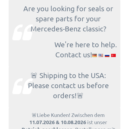
Are you looking for seals or
spare parts for your
Mercedes-Benz classic?
We're here to help.
Contact us!
🚨 Shipping to the USA:
Please contact us before
orders!🚨
🚨Liebe Kunden! Zwischen dem
11.07.2026 & 10.08.2026
ist unser