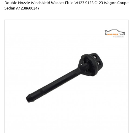
Double Nozzle Windshield Washer Fluid W123 S123 C123 Wagon Coupe
Sedan A1238600247