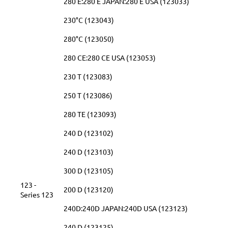
280 E:280 E JAPAN:280 E USA (123033)
230°C (123043)
280°C (123050)
280 CE:280 CE USA (123053)
230 T (123083)
250 T (123086)
280 TE (123093)
240 D (123102)
240 D (123103)
300 D (123105)
123 -
200 D (123120)
Series 123
240D:240D JAPAN:240D USA (123123)
240 D (123125)