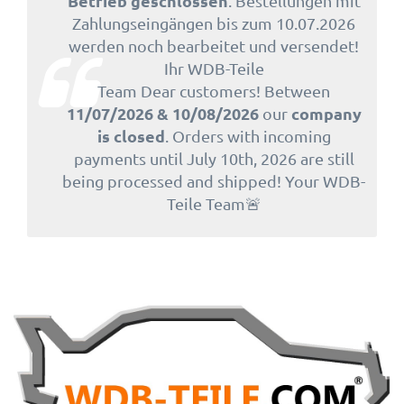
Betrieb geschlossen
. Bestellungen mit
Zahlungseingängen bis zum 10.07.2026
werden noch bearbeitet und versendet!
Ihr WDB-Teile
Team Dear customers! Between
11/07/2026 & 10/08/2026
company
our
is closed
. Orders with incoming
payments until July 10th, 2026 are still
being processed and shipped! Your WDB-
Teile Team🚨