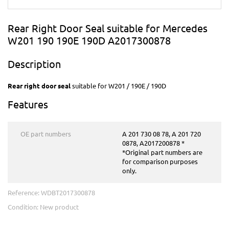
Rear Right Door Seal suitable for Mercedes
W201 190 190E 190D A2017300878
Description
Rear right door seal
suitable for W201 / 190E / 190D
Features
OE part numbers
A 201 730 08 78, A 201 720
0878, A2017200878 *
*Original part numbers are
for comparison purposes
only.
Reference:
WDBT2017300878
Condition:
New product
This product is no longer in stock