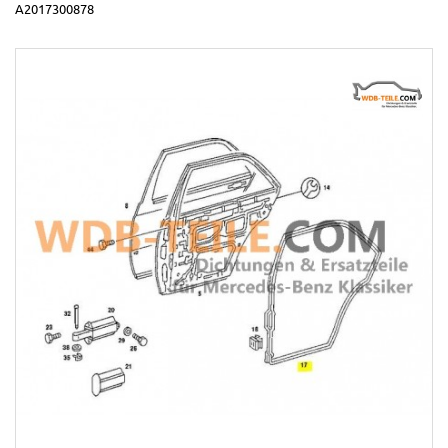
A2017300878