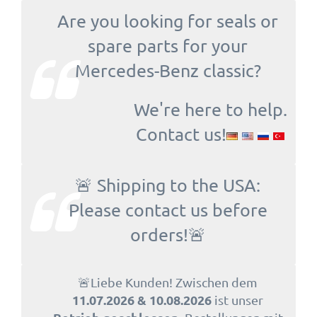
Are you looking for seals or
spare parts for your
Mercedes-Benz classic?
We're here to help.
Contact us!
🚨 Shipping to the USA:
Please contact us before
orders!🚨
🚨Liebe Kunden! Zwischen dem
11.07.2026 & 10.08.2026
ist unser