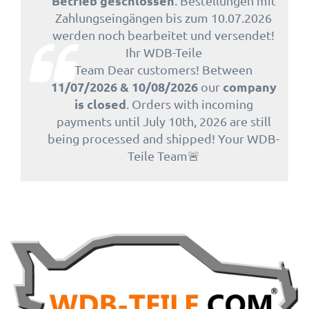
Betrieb geschlossen
. Bestellungen mit
Zahlungseingängen bis zum 10.07.2026
werden noch bearbeitet und versendet!
Ihr WDB-Teile
Team Dear customers! Between
11/07/2026 & 10/08/2026
company
our
is closed
. Orders with incoming
payments until July 10th, 2026 are still
being processed and shipped! Your WDB-
Teile Team🚨