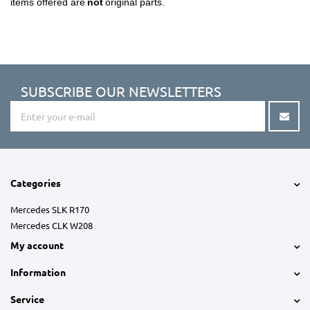
items offered are
not
original parts.
SUBSCRIBE OUR NEWSLETTERS
Categories
Mercedes SLK R170
Mercedes CLK W208
My account
Information
Service