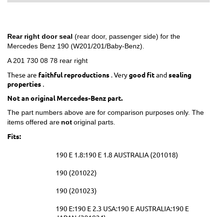
Rear right door seal
(rear door, passenger side) for the
Mercedes Benz 190 (W201/201/Baby-Benz).
A 201 730 08 78 rear right
These are
faithful reproductions
. Very
good fit
and
sealing
properties
.
Not an original Mercedes-Benz part.
The part numbers above are for comparison purposes only. The
items offered are
not
original parts.
Fits:
190 E 1.8:190 E 1.8 AUSTRALIA (201018)
190 (201022)
190 (201023)
190 E:190 E 2.3 USA:190 E AUSTRALIA:190 E