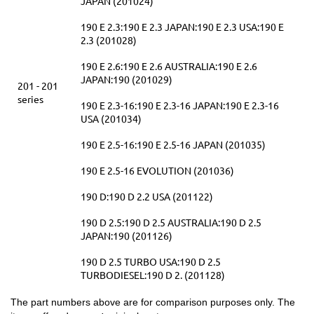
JAPAN (201024)
190 E 2.3:190 E 2.3 JAPAN:190 E 2.3 USA:190 E
2.3 (201028)
190 E 2.6:190 E 2.6 AUSTRALIA:190 E 2.6
JAPAN:190 (201029)
201 - 201
series
190 E 2.3-16:190 E 2.3-16 JAPAN:190 E 2.3-16
USA (201034)
190 E 2.5-16:190 E 2.5-16 JAPAN (201035)
190 E 2.5-16 EVOLUTION (201036)
190 D:190 D 2.2 USA (201122)
190 D 2.5:190 D 2.5 AUSTRALIA:190 D 2.5
JAPAN:190 (201126)
190 D 2.5 TURBO USA:190 D 2.5
TURBODIESEL:190 D 2. (201128)
The part numbers above are for comparison purposes only. The