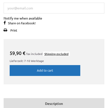
Notify me when available
Share on Facebook!
Print
59,90 €
Tax included
Shipping excluded
Lieferzeit: 7-10 Werktage
Add to cart
Description