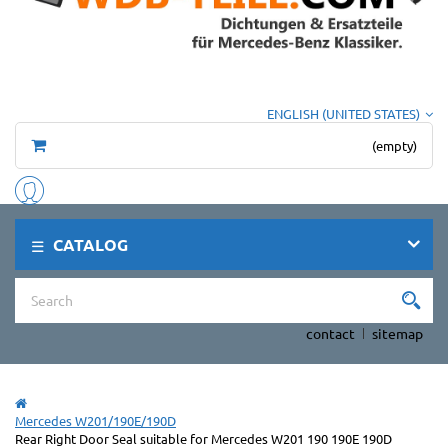
ENGLISH (UNITED STATES)
(empty)
CATALOG
contact
sitemap
Mercedes W201/190E/190D
Rear Right Door Seal suitable for Mercedes W201 190 190E 190D