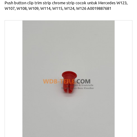
Push button clip trim strip chrome strip cocok untuk Mercedes W123,
W107, W108, W109, W114, W115, W124, W126 A0019887681