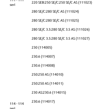
220 SEB:250 SE/C:250 SE/C AS (111023)
seri
280 SE/C:280 SE/C AS (111024)
280 SE/C:280 SE/C AS (111025)
280 SE/C 3.5:280 SE/C 3.5 AS (111026)
280 SE/C 3.5:280 SE/C 3.5 AS (111027)
230 (114005)
230.6 (114007)
230.6 (114008)
250:250 AS (114010)
250:250 AS (114011)
230 AS:230.6 (114015)
230.6 (114017)
114 - 114
seri