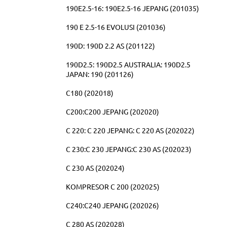
190E2.5-16: 190E2.5-16 JEPANG (201035)
190 E 2.5-16 EVOLUSI (201036)
190D: 190D 2.2 AS (201122)
190D2.5: 190D2.5 AUSTRALIA: 190D2.5
JAPAN: 190 (201126)
C180 (202018)
C200:C200 JEPANG (202020)
C 220: C 220 JEPANG: C 220 AS (202022)
C 230:C 230 JEPANG:C 230 AS (202023)
C 230 AS (202024)
KOMPRESOR C 200 (202025)
C240:C240 JEPANG (202026)
C 280 AS (202028)