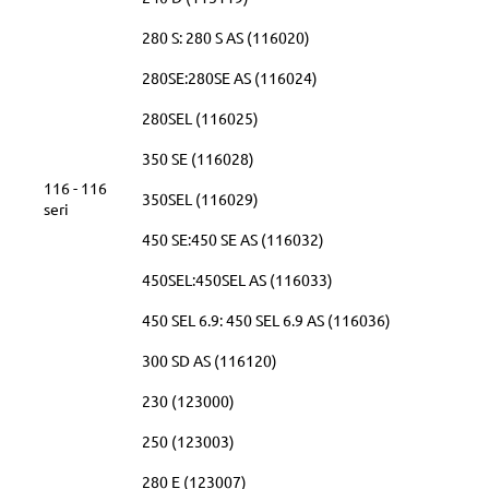
280 S: 280 S AS (116020)
280SE:280SE AS (116024)
280SEL (116025)
350 SE (116028)
116 - 116
350SEL (116029)
seri
450 SE:450 SE AS (116032)
450SEL:450SEL AS (116033)
450 SEL 6.9: 450 SEL 6.9 AS (116036)
300 SD AS (116120)
230 (123000)
250 (123003)
280 E (123007)