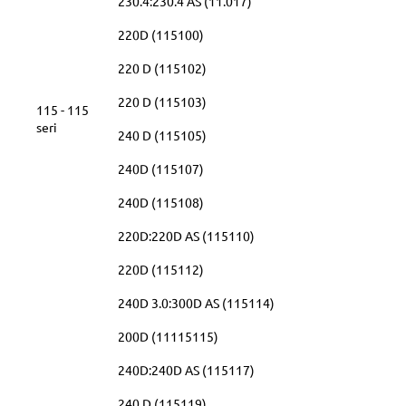
230.4:230.4 AS (11.017)
220D (115100)
220 D (115102)
220 D (115103)
115 - 115
seri
240 D (115105)
240D (115107)
240D (115108)
220D:220D AS (115110)
220D (115112)
240D 3.0:300D AS (115114)
200D (11115115)
240D:240D AS (115117)
240 D (115119)