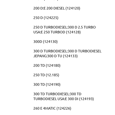
200 D:E 200 DIESEL (124120)
250 D (124225)
250 D TURBODIESEL:300 D 2.5 TURBO
USA:E 250 TURBOD (124128)
300D (124130)
300 D TURBODIESEL:300 D TURBODIESEL
JEPANG:300 D TU (124133)
200 TD (124180)
250 TD (12.185)
300 TD (124190)
300 TD TURBODIESEL:300 TD
TURBODIESEL USA:E 300 DI (124193)
260 E 4MATIC (124226)