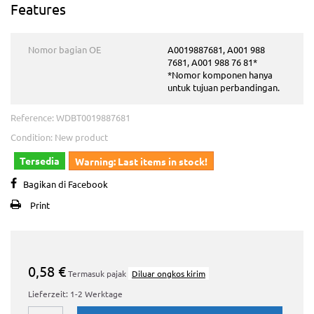
Features
Nomor bagian OE
A0019887681, A001 988
7681, A001 988 76 81*
*Nomor komponen hanya
untuk tujuan perbandingan.
Reference:
WDBT0019887681
Condition:
New product
Tersedia
Warning: Last items in stock!
Bagikan di Facebook
Print
0,58 €
Termasuk pajak
Diluar ongkos kirim
Lieferzeit: 1-2 Werktage