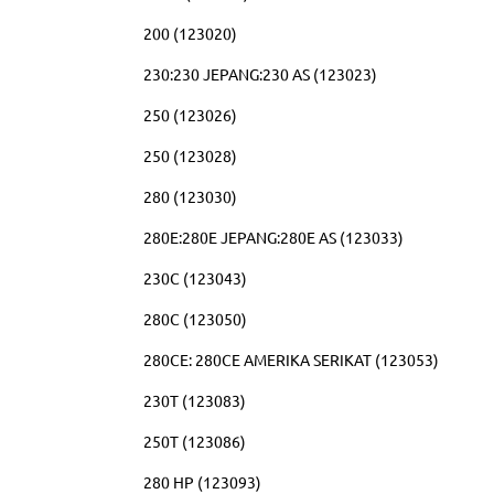
200 (123020)
230:230 JEPANG:230 AS (123023)
250 (123026)
250 (123028)
280 (123030)
280E:280E JEPANG:280E AS (123033)
230C (123043)
280C (123050)
280CE: 280CE AMERIKA SERIKAT (123053)
230T (123083)
250T (123086)
280 HP (123093)