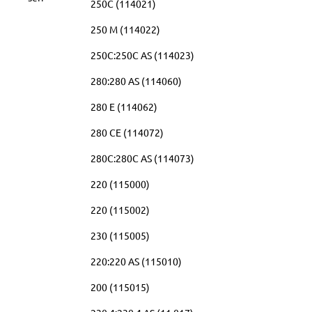
250C (114021)
250 M (114022)
250C:250C AS (114023)
280:280 AS (114060)
280 E (114062)
280 CE (114072)
280C:280C AS (114073)
220 (115000)
220 (115002)
230 (115005)
220:220 AS (115010)
200 (115015)