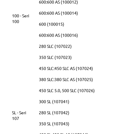
600:600 AS (100012)
600:600 AS (100014)
100 - Seri
100
600 (100015)
600:600 AS (100016)
280 SLC (107022)
350 SLC (107023)
450 SLC:450 SLC AS (107024)
380 SLC:380 SLC AS (107025)
450 SLC 5.0, 500 SLC (107026)
300 SL (107041)
SL - Seri
280 SL (107042)
107
350 SL (107043)