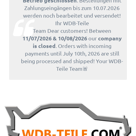
Betrieb geschlossen
. Bestellungen mit
Zahlungseingängen bis zum 10.07.2026
werden noch bearbeitet und versendet!
Ihr WDB-Teile
Team Dear customers! Between
11/07/2026 & 10/08/2026
company
our
is closed
. Orders with incoming
payments until July 10th, 2026 are still
being processed and shipped! Your WDB-
Teile Team🚨