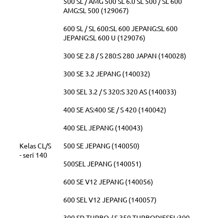
500 SL / AMG 500 SL 6.0 SL 500 / SL 600
AMG:SL 500 (129067)
600 SL / SL 600:SL 600 JEPANG:SL 600
JEPANG:SL 600 U (129076)
300 SE 2.8 / S 280:S 280 JAPAN (140028)
300 SE 3.2 JEPANG (140032)
300 SEL 3.2 / S 320:S 320 AS (140033)
400 SE AS:400 SE / S 420 (140042)
400 SEL JEPANG (140043)
Kelas CL/S
500 SE JEPANG (140050)
- seri 140
500SEL JEPANG (140051)
600 SE V12 JEPANG (140056)
600 SEL V12 JEPANG (140057)
300 SD TURBO / S 350 TURBODIESEL:300