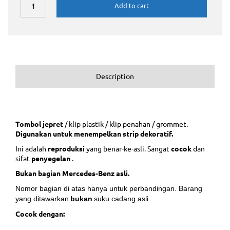
Add to cart
Description
Tombol jepret
/ klip plastik / klip penahan / grommet.
Digunakan untuk menempelkan strip dekoratif.
Ini adalah
reproduksi
yang benar-ke-asli. Sangat
cocok
dan
sifat
penyegelan
.
Bukan bagian Mercedes-Benz asli.
Nomor bagian di atas hanya untuk perbandingan. Barang
yang ditawarkan
bukan
suku cadang asli.
Cocok dengan: