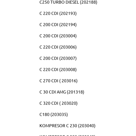
C250 TURBO DIESEL (202188)
C 220 CDI (202193)
C 200 CDI (202194)
C 200 CDI (203004)
C 220 CDI (203006)
C 200 CDI (203007)
C 220 CDI (203008)
C 270 CDI ( 203016)
C 30 CDI AMG (201318)
C 320 CDI ( 203020)
C180 (203035)
KOMPRESOR C 230 (203040)