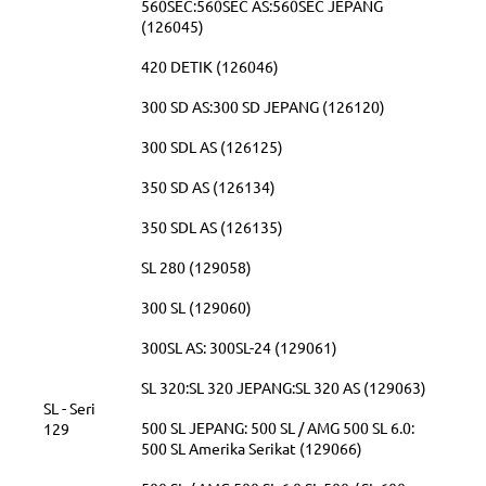
560SEC:560SEC AS:560SEC JEPANG
(126045)
420 DETIK (126046)
300 SD AS:300 SD JEPANG (126120)
300 SDL AS (126125)
350 SD AS (126134)
350 SDL AS (126135)
SL 280 (129058)
300 SL (129060)
300SL AS: 300SL-24 (129061)
SL 320:SL 320 JEPANG:SL 320 AS (129063)
SL - Seri
500 SL JEPANG: 500 SL / AMG 500 SL 6.0:
129
500 SL Amerika Serikat (129066)