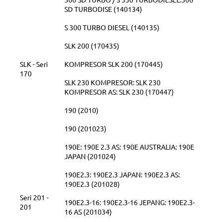
SD TURBODISE (140134)
S 300 TURBO DIESEL (140135)
SLK 200 (170435)
SLK - Seri
KOMPRESOR SLK 200 (170445)
170
SLK 230 KOMPRESOR: SLK 230
KOMPRESOR AS: SLK 230 (170447)
190 (2010)
190 (201023)
190E: 190E 2.3 AS: 190E AUSTRALIA: 190E
JAPAN (201024)
190E2.3: 190E2.3 JAPAN: 190E2.3 AS:
190E2.3 (201028)
Seri 201 -
190E2.3-16: 190E2.3-16 JEPANG: 190E2.3-
201
16 AS (201034)