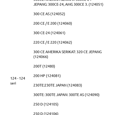
JEPANG: 300CE-24, AMG 300CE 3. (124051)
300 CE AS (124052)
200 CE / E 200 (124060)
300 CE-24 (124061)
220 CE / E 220 (124062)
300 CE AMERIKA SERIKAT: 320 CE JEPANG
(124066)
200T (12480)
200 HP (124081)
124 - 124
seri
230TE:230TE JAPAN (124083)
300TE: 300TE JAPAN: 300TE AS (124090)
250 D (124105)
250 D (124106)