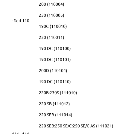
200 (110004)
230 (110005)
- Seri 110
190C (110010)
230 (110011)
190 DC (110100)
190 DC (110101)
200D (110104)
190 DC (110110)
220B:230S (111010)
220 SB (111012)
220 SEB (111014)
220 SEB:250 SE/C:250 SE/C AS (111021)
111 - 111