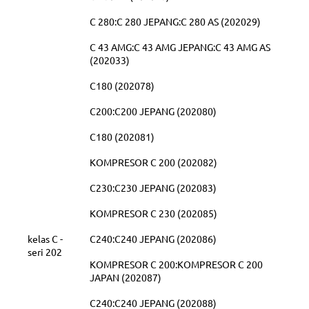
C 280:C 280 JEPANG:C 280 AS (202029)
C 43 AMG:C 43 AMG JEPANG:C 43 AMG AS
(202033)
C180 (202078)
C200:C200 JEPANG (202080)
C180 (202081)
KOMPRESOR C 200 (202082)
C230:C230 JEPANG (202083)
KOMPRESOR C 230 (202085)
kelas C -
C240:C240 JEPANG (202086)
seri 202
KOMPRESOR C 200:KOMPRESOR C 200
JAPAN (202087)
C240:C240 JEPANG (202088)