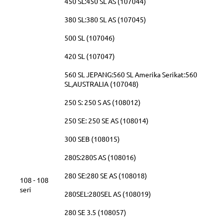
450 SL:450 SL AS (107044)
380 SL:380 SL AS (107045)
500 SL (107046)
420 SL (107047)
560 SL JEPANG:560 SL Amerika Serikat:560
SL,AUSTRALIA (107048)
250 S: 250 S AS (108012)
250 SE: 250 SE AS (108014)
300 SEB (108015)
280S:280S AS (108016)
280 SE:280 SE AS (108018)
108 - 108
seri
280SEL:280SEL AS (108019)
280 SE 3.5 (108057)