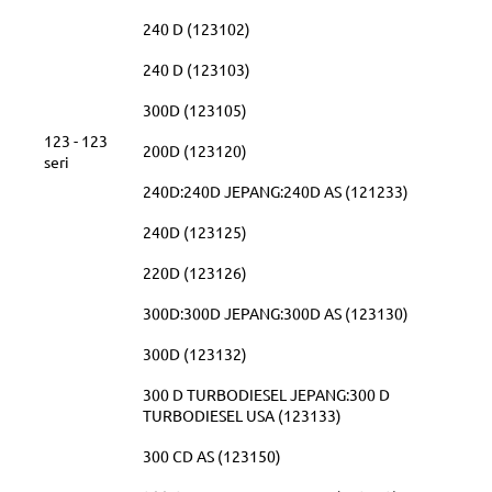
240 D (123102)
240 D (123103)
300D (123105)
123 - 123
200D (123120)
seri
240D:240D JEPANG:240D AS (121233)
240D (123125)
220D (123126)
300D:300D JEPANG:300D AS (123130)
300D (123132)
300 D TURBODIESEL JEPANG:300 D
TURBODIESEL USA (123133)
300 CD AS (123150)