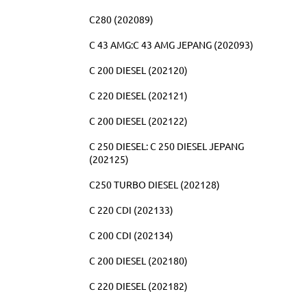
C280 (202089)
C 43 AMG:C 43 AMG JEPANG (202093)
C 200 DIESEL (202120)
C 220 DIESEL (202121)
C 200 DIESEL (202122)
C 250 DIESEL: C 250 DIESEL JEPANG
(202125)
C250 TURBO DIESEL (202128)
C 220 CDI (202133)
C 200 CDI (202134)
C 200 DIESEL (202180)
C 220 DIESEL (202182)