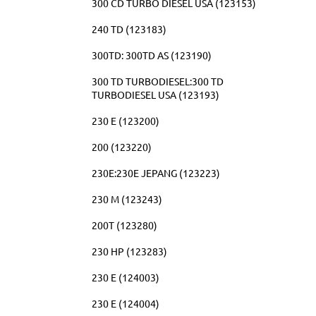
300 CD TURBO DIESEL USA (123153)
240 TD (123183)
300TD: 300TD AS (123190)
300 TD TURBODIESEL:300 TD
TURBODIESEL USA (123193)
230 E (123200)
200 (123220)
230E:230E JEPANG (123223)
230 M (123243)
200T (123280)
230 HP (123283)
230 E (124003)
230 E (124004)