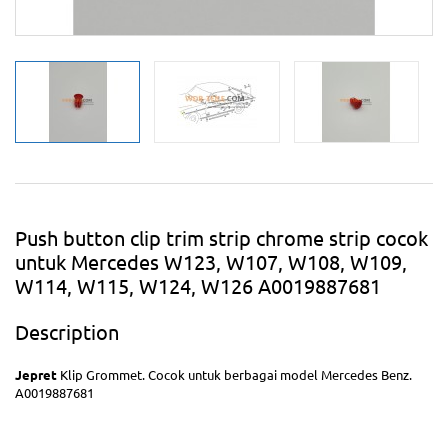
Push button clip trim strip chrome strip cocok
untuk Mercedes W123, W107, W108, W109,
W114, W115, W124, W126 A0019887681
Description
Jepret
Klip Grommet. Cocok untuk berbagai model Mercedes Benz.
A0019887681