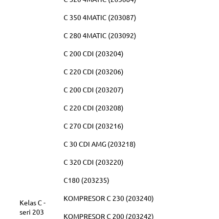
C 350 4MATIC (203087)
C 280 4MATIC (203092)
C 200 CDI (203204)
C 220 CDI (203206)
C 200 CDI (203207)
C 220 CDI (203208)
C 270 CDI (203216)
C 30 CDI AMG (203218)
C 320 CDI (203220)
C180 (203235)
KOMPRESOR C 230 (203240)
Kelas C -
seri 203
KOMPRESOR C 200 (203242)