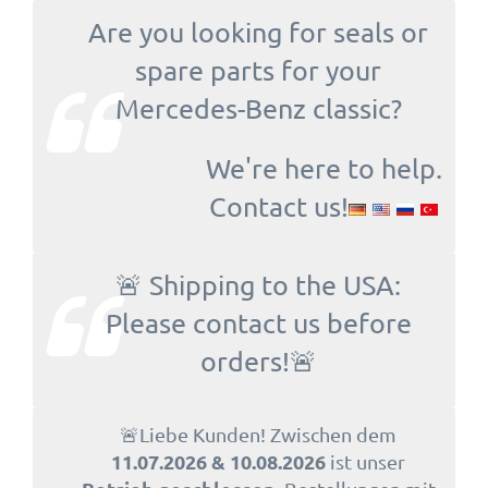
Are you looking for seals or
spare parts for your
Mercedes-Benz classic?
We're here to help.
Contact us!
🚨 Shipping to the USA:
Please contact us before
orders!🚨
🚨Liebe Kunden! Zwischen dem
11.07.2026 & 10.08.2026
ist unser