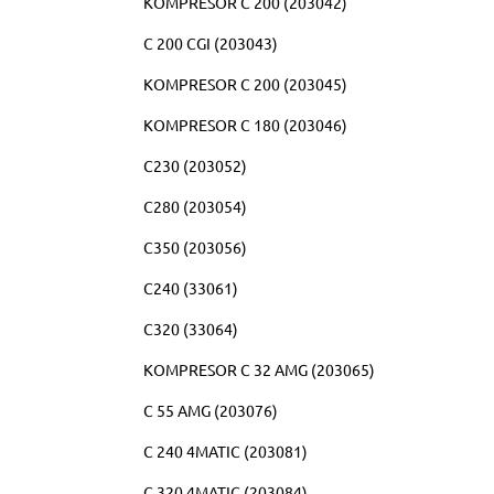
KOMPRESOR C 200 (203042)
C 200 CGI (203043)
KOMPRESOR C 200 (203045)
KOMPRESOR C 180 (203046)
C230 (203052)
C280 (203054)
C350 (203056)
C240 (33061)
C320 (33064)
KOMPRESOR C 32 AMG (203065)
C 55 AMG (203076)
C 240 4MATIC (203081)
C 320 4MATIC (203084)