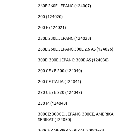
260E:260E JEPANG (124007)
200 (124020)
200 E (124021)
230E:230E JEPANG (124023)
260E:260E JEPANG:300E 2.6 AS (124026)
300E: 300E JEPANG: 300E AS (124030)
200 CE / E 200 (124040)
200 CE ITALIA (124041)
220 CE / E 220 (124042)
230 M (124043)
300CE: 300CE, JEPANG: 300CE, AMERIKA
SERIKAT (124050)
300CE AMERIKA SERIKAT: 300CE-24