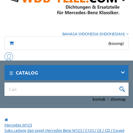
BAHASA INDONESIA (INDONESIAN)
(kosong)
CATALOG
kontak
sitemap
Mercedes W123
Suku cadang dan segel Mercedes Benz W123 / C123 / CE / CD / Coupé