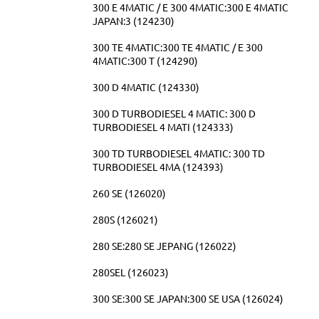
300 E 4MATIC / E 300 4MATIC:300 E 4MATIC
JAPAN:3 (124230)
300 TE 4MATIC:300 TE 4MATIC / E 300
4MATIC:300 T (124290)
300 D 4MATIC (124330)
300 D TURBODIESEL 4 MATIC: 300 D
TURBODIESEL 4 MATI (124333)
300 TD TURBODIESEL 4MATIC: 300 TD
TURBODIESEL 4MA (124393)
260 SE (126020)
280S (126021)
280 SE:280 SE JEPANG (126022)
280SEL (126023)
300 SE:300 SE JAPAN:300 SE USA (126024)