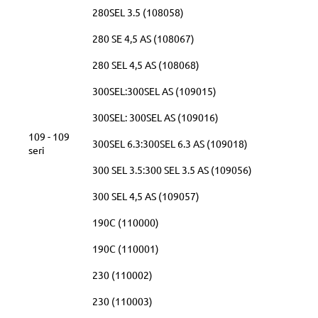
280SEL 3.5 (108058)
280 SE 4,5 AS (108067)
280 SEL 4,5 AS (108068)
300SEL:300SEL AS (109015)
300SEL: 300SEL AS (109016)
109 - 109
300SEL 6.3:300SEL 6.3 AS (109018)
seri
300 SEL 3.5:300 SEL 3.5 AS (109056)
300 SEL 4,5 AS (109057)
190C (110000)
190C (110001)
230 (110002)
230 (110003)