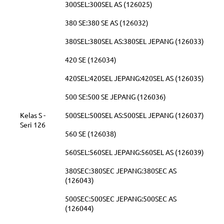
300SEL:300SEL AS (126025)
380 SE:380 SE AS (126032)
380SEL:380SEL AS:380SEL JEPANG (126033)
420 SE (126034)
420SEL:420SEL JEPANG:420SEL AS (126035)
500 SE:500 SE JEPANG (126036)
Kelas S -
500SEL:500SEL AS:500SEL JEPANG (126037)
Seri 126
560 SE (126038)
560SEL:560SEL JEPANG:560SEL AS (126039)
380SEC:380SEC JEPANG:380SEC AS
(126043)
500SEC:500SEC JEPANG:500SEC AS
(126044)