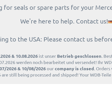
 for seals or spare parts for your Merc
We're here to help. Contact us!
ing to the USA: Please contact us befor
.2026 & 10.08.2026
Betrieb geschlossen
ist unser
. Bes
07.2026 werden noch bearbeitet und versendet! Ihr WD
07/2026 & 10/08/2026
company is closed
our
. Orders
 are still being processed and shipped! Your WDB-Teil