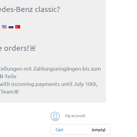
edes-Benz classic?
e orders!🚨
tellungen mit Zahlungseingängen bis zum
B-Teile
 with incoming payments until July 10th,
e Team🚨
My account
Cart
(empty)