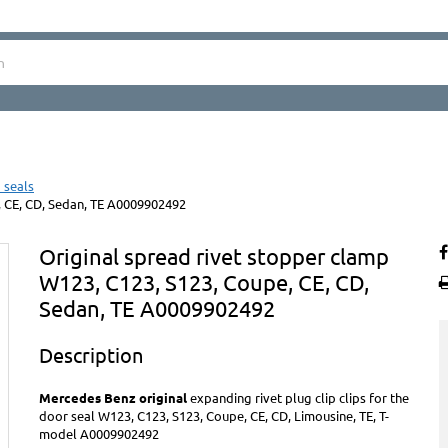
 seals
, CE, CD, Sedan, TE A0009902492
Original spread rivet stopper clamp
W123, C123, S123, Coupe, CE, CD,
Sedan, TE A0009902492
Description
Mercedes Benz original
expanding rivet plug clip clips for the
door seal W123, C123, S123, Coupe, CE, CD, Limousine, TE, T-
model A0009902492