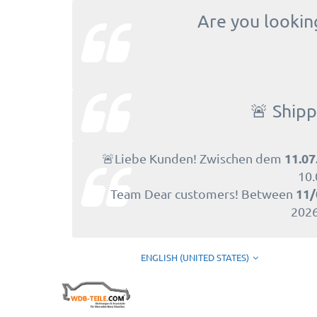
Are you looking
🚨 Shipp
11.07
🚨Liebe Kunden! Zwischen dem
10.
11/
Team Dear customers! Between
2026
ENGLISH (UNITED STATES)