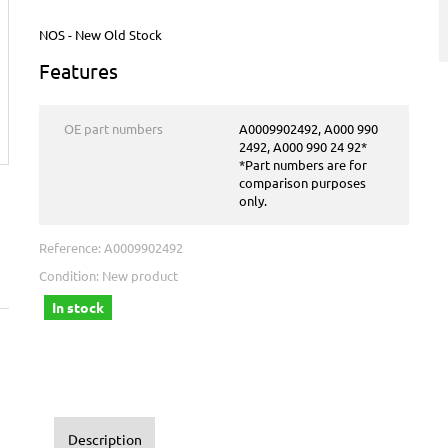
NOS - New Old Stock
Features
OE part numbers
A0009902492, A000 990
2492, A000 990 24 92*
*Part numbers are for
comparison purposes
only.
Reference:
A0009902492
Condition:
New product
In stock
Description