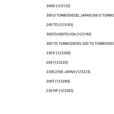
300D (123132)
300 D TURBODIESEL JAPAN:300 D TURBO
240 TD (123183)
300TD:300TD USA (123190)
300 TD TURBODIESEL:300 TD TURBODIES
230 E (123200)
200 (123220)
230E:230E JAPAN (123223)
200T (123280)
230 HP (123283)