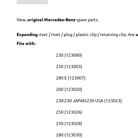
New,
original Mercedes-Benz
spare parts.
Expanding
rivet / rivet / plug / plastic clip / retaining clip. Are
u
Fits with:
230 (123000)
250 (123003)
280 E (123007)
200 (123020)
230:230 JAPAN:230 USA (123023)
250 (123026)
250 (123028)
280 (123030)