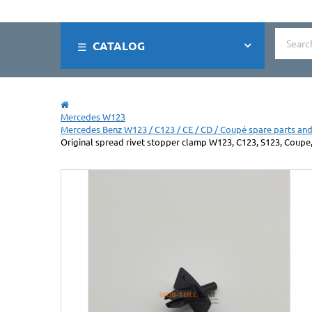
CATALOG
Mercedes W123
Mercedes Benz W123 / C123 / CE / CD / Coupé spare parts and
Original spread rivet stopper clamp W123, C123, S123, Coupe