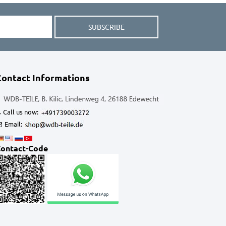
SUBSCRIBE
Contact Informations
Call us now:
Email:
ontact-Code