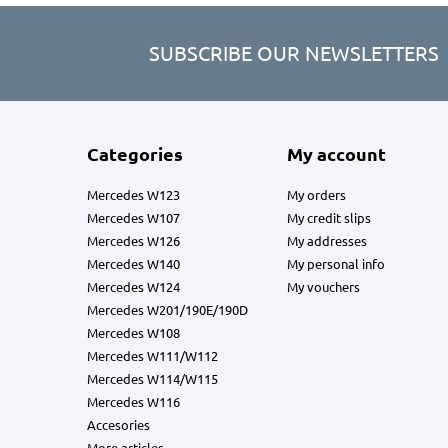
SUBSCRIBE OUR NEWSLETTERS
Categories
My account
Mercedes W123
My orders
Mercedes W107
My credit slips
Mercedes W126
My addresses
Mercedes W140
My personal info
Mercedes W124
My vouchers
Mercedes W201/190E/190D
Mercedes W108
Mercedes W111/W112
Mercedes W114/W115
Mercedes W116
Accesories
More articles