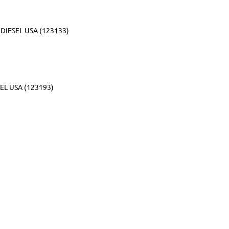
DIESEL USA (123133)
EL USA (123193)