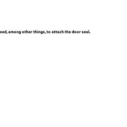
sed, among other things, to attach the door seal.