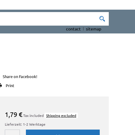
contact
sitemap
Share on Facebook!
Print
1,79 €
Tax included
Shipping excluded
Lieferzeit: 1-2 Werktage