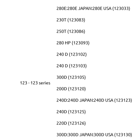
280E:280E JAPAN:280E USA (123033)
230T (123083)
250T (123086)
280 HP (123093)
240 D (123102)
240 D (123103)
300D (123105)
123 - 123 series
200D (123120)
240D:240D JAPAN:240D USA (123123)
240D (123125)
220D (123126)
300D:300D JAPAN:300D USA (123130)