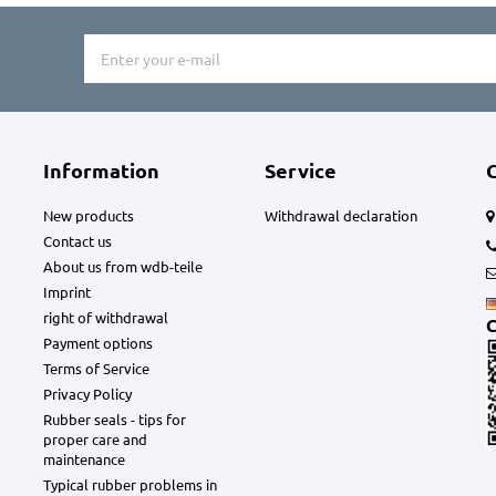
Information
Service
New products
Withdrawal declaration
Contact us
About us from wdb-teile
Imprint
right of withdrawal
C
Payment options
Terms of Service
Privacy Policy
Rubber seals - tips for
proper care and
maintenance
Typical rubber problems in