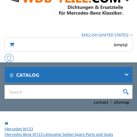
ENGLISH (UNITED STATES)
(empty)
CATALOG
contact
sitemap
Mercedes W123
Mercedes Benz W123 Limousine Sedan Spare Parts and Seals