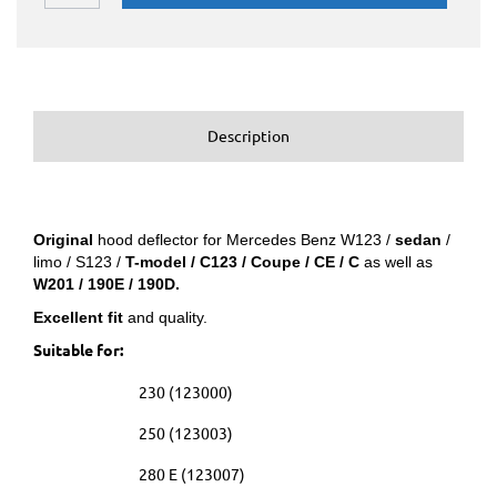
Description
Original
hood deflector for Mercedes Benz W123 /
sedan
/
limo / S123 /
T-model / C123 / Coupe / CE / C
as well as
W201 / 190E / 190D.
Excellent fit
and quality.
Suitable for:
230 (123000)
250 (123003)
280 E (123007)