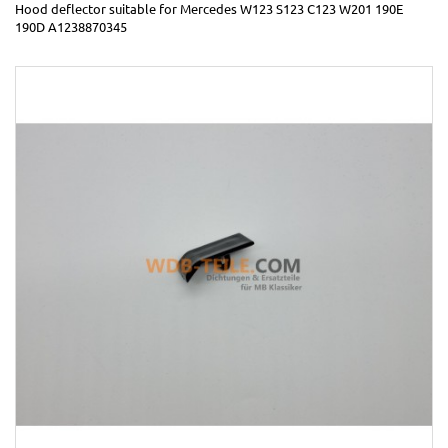
Hood deflector suitable for Mercedes W123 S123 C123 W201 190E
190D A1238870345