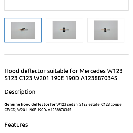
Hood deflector suitable for Mercedes W123
S123 C123 W201 190E 190D A1238870345
Description
Genuine
hood deflector for
W123 sedan, S123 estate, C123 coupe
CE/CD, W201 190E 190D. A1238870345
Features