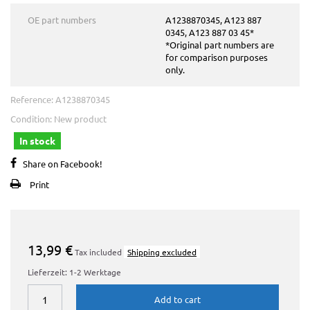
OE part numbers
A1238870345, A123 887
0345, A123 887 03 45*
*Original part numbers are
for comparison purposes
only.
Reference:
A1238870345
Condition:
New product
In stock
Share on Facebook!
Print
13,99 €
Tax included
Shipping excluded
Lieferzeit: 1-2 Werktage
Add to cart