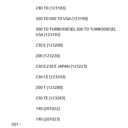
240 TD (123183)
300 TD:300 TD USA (123190)
300 TD TURBODIESEL:300 TD TURBODIESEL
USA (123193)
230 E (123200)
200 (123220)
230 E:230 E JAPAN (123223)
230 CE (123243)
200 T (123280)
230 TE (123283)
190 (201022)
190 (201023)
201 -