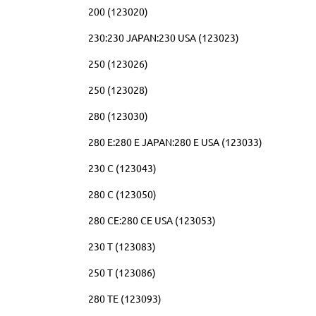
200 (123020)
230:230 JAPAN:230 USA (123023)
250 (123026)
250 (123028)
280 (123030)
280 E:280 E JAPAN:280 E USA (123033)
230 C (123043)
280 C (123050)
280 CE:280 CE USA (123053)
230 T (123083)
250 T (123086)
280 TE (123093)