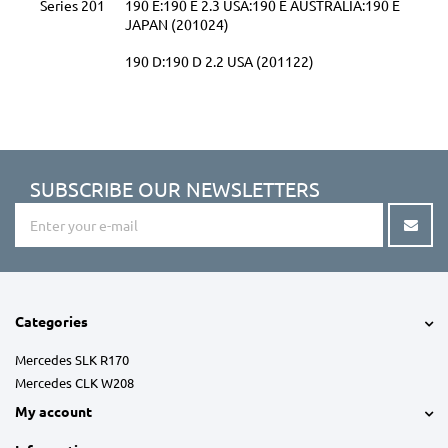
Series 201
190 E:190 E 2.3 USA:190 E AUSTRALIA:190 E
JAPAN (201024)
190 D:190 D 2.2 USA (201122)
SUBSCRIBE OUR NEWSLETTERS
Categories
Mercedes SLK R170
Mercedes CLK W208
My account