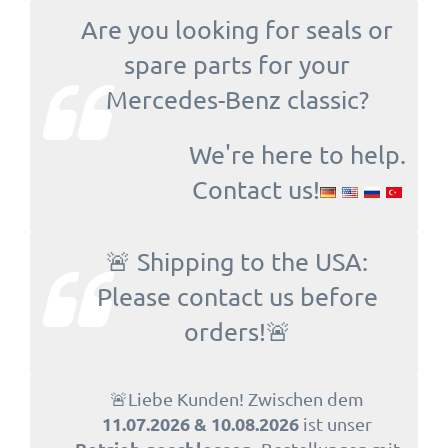
Are you looking for seals or
spare parts for your
Mercedes-Benz classic?
We're here to help.
Contact us!
🚨 Shipping to the USA:
Please contact us before
orders!🚨
🚨Liebe Kunden! Zwischen dem
11.07.2026 & 10.08.2026
ist unser