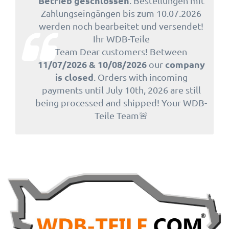
Betrieb geschlossen
. Bestellungen mit
Zahlungseingängen bis zum 10.07.2026
werden noch bearbeitet und versendet!
Ihr WDB-Teile
Team Dear customers! Between
11/07/2026 & 10/08/2026
company
our
is closed
. Orders with incoming
payments until July 10th, 2026 are still
being processed and shipped! Your WDB-
Teile Team🚨