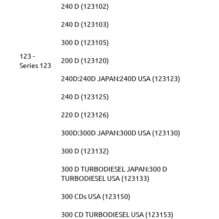
240 D (123102)
240 D (123103)
300 D (123105)
123 -
200 D (123120)
Series 123
240D:240D JAPAN:240D USA (123123)
240 D (123125)
220 D (123126)
300D:300D JAPAN:300D USA (123130)
300 D (123132)
300 D TURBODIESEL JAPAN:300 D
TURBODIESEL USA (123133)
300 CDs USA (123150)
300 CD TURBODIESEL USA (123153)